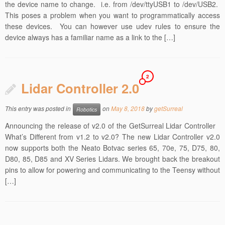
the device name to change. i.e. from /dev/ttyUSB1 to /dev/USB2.
This poses a problem when you want to programmatically access
these devices. You can however use udev rules to ensure the
device always has a familiar name as a link to the […]
2
Lidar Controller 2.0
This entry was posted in
on
May 8, 2018
by
getSurreal
Robotics
Announcing the release of v2.0 of the GetSurreal Lidar Controller
What’s Different from v1.2 to v2.0? The new Lidar Controller v2.0
now supports both the Neato Botvac series 65, 70e, 75, D75, 80,
D80, 85, D85 and XV Series Lidars. We brought back the breakout
pins to allow for powering and communicating to the Teensy without
[…]