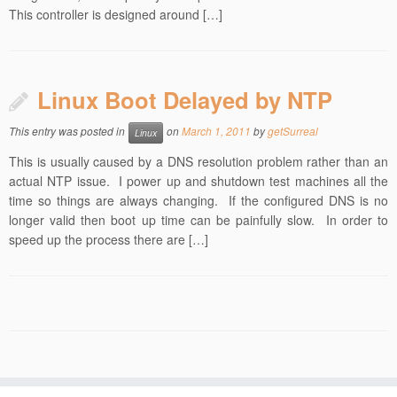
This controller is designed around […]
Linux Boot Delayed by NTP
This entry was posted in
on
March 1, 2011
by
getSurreal
Linux
This is usually caused by a DNS resolution problem rather than an
actual NTP issue. I power up and shutdown test machines all the
time so things are always changing. If the configured DNS is no
longer valid then boot up time can be painfully slow. In order to
speed up the process there are […]