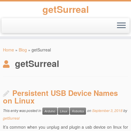
getSurreal
Skip
to
Home
»
Blog
»
getSurreal
content
getSurreal
Persistent USB Device Names
on Linux
This entry was posted in
on
September 3, 2018
by
Arduino
Linux
Robotics
getSurreal
It’s common when you unplug and plugin a usb device on linux for