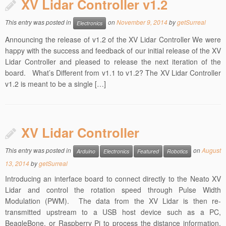
XV Lidar Controller v1.2
This entry was posted in
on
November 9, 2014
by
getSurreal
Electronics
Announcing the release of v1.2 of the XV Lidar Controller We were
happy with the success and feedback of our initial release of the XV
Lidar Controller and pleased to release the next iteration of the
board. What’s Different from v1.1 to v1.2? The XV Lidar Controller
v1.2 is meant to be a single […]
XV Lidar Controller
This entry was posted in
on
August
Arduino
Electronics
Featured
Robotics
13, 2014
by
getSurreal
Introducing an interface board to connect directly to the Neato XV
Lidar and control the rotation speed through Pulse Width
Modulation (PWM). The data from the XV Lidar is then re-
transmitted upstream to a USB host device such as a PC,
BeagleBone, or Raspberry Pi to process the distance information.