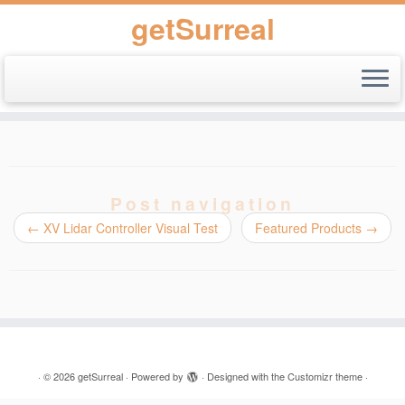
getSurreal
Skip
to
content
Post navigation
←
XV Lidar Controller Visual Test
Featured Products
→
·
© 2026
getSurreal
·
Powered by
·
Designed with the
Customizr theme
·