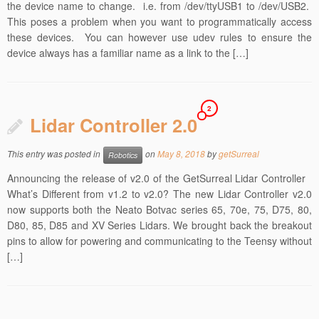
the device name to change. i.e. from /dev/ttyUSB1 to /dev/USB2.
This poses a problem when you want to programmatically access
these devices. You can however use udev rules to ensure the
device always has a familiar name as a link to the […]
2
Lidar Controller 2.0
This entry was posted in
on
May 8, 2018
by
getSurreal
Robotics
Announcing the release of v2.0 of the GetSurreal Lidar Controller
What’s Different from v1.2 to v2.0? The new Lidar Controller v2.0
now supports both the Neato Botvac series 65, 70e, 75, D75, 80,
D80, 85, D85 and XV Series Lidars. We brought back the breakout
pins to allow for powering and communicating to the Teensy without
[…]