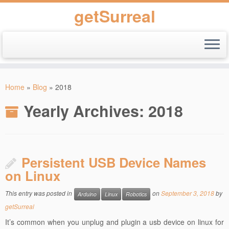
getSurreal
Skip
to
Home
»
Blog
»
2018
content
Yearly Archives:
2018
Persistent USB Device Names
on Linux
This entry was posted in
on
September 3, 2018
by
Arduino
Linux
Robotics
getSurreal
It’s common when you unplug and plugin a usb device on linux for